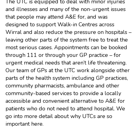
The UTC is equipped to deal with minor injuries
and illnesses and many of the non-urgent issues
that people may attend A&E for, and was
designed to support Walk-in Centres across
Wirral and also reduce the pressure on hospitals –
leaving other parts of the system free to treat the
most serious cases. Appointments can be booked
through 111 or through your GP practice – for
urgent medical needs that aren’t life threatening.
Our team of GPs at the UTC work alongside other
parts of the health system including GP practices,
community pharmacists, ambulance and other
community-based services to provide a locally
accessible and convenient alternative to A&E for
patients who do not need to attend hospital. We
go into more detail about why UTCs are so
important
here
.