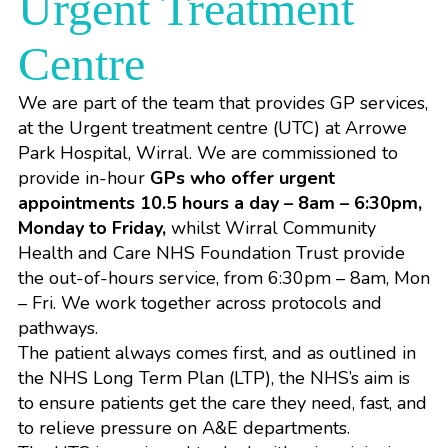
Urgent Treatment
Centre
We are part of the team that provides GP services,
at the Urgent treatment centre (UTC) at Arrowe
Park Hospital, Wirral. We are commissioned to
provide in-hour
GPs who offer urgent
appointments 10.5 hours a day – 8am – 6:30pm,
Monday to Friday,
whilst
Wirral Community
Health and Care NHS Foundation Trust
provide
the out-of-hours service, from 6:30pm – 8am, Mon
– Fri. We work together across protocols and
pathways.
The patient always comes first, and as outlined in
the
NHS Long Term Plan (LTP)
, the NHS’s aim is
to ensure patients get the care they need, fast, and
to relieve pressure on A&E departments.