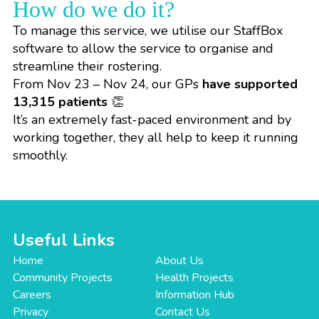
How do we do it?
To manage this service, we utilise our
StaffBox
software
to allow the service to organise and
streamline their rostering.
From Nov 23 – Nov 24, our GPs
have supported
13,315 patients
👏
It’s an extremely fast-paced environment and by
working together, they all help to keep it running
smoothly.
Useful Links
Home
About Us
Community Projects
Health Projects
Careers
Information Hub
Privacy
Contact Us